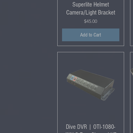
Superlite Helmet
Camera/Light Bracket
Price
$45.00
Add to Cart
Dive DVR | OTI-1080-