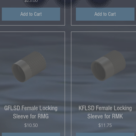
$23.00
Add to Cart
Add to Cart
GFLSD Female Locking
KFLSD Female Locking
Sleeve for RMG
Sleeve for RMK
Price
Price
$10.50
$11.75