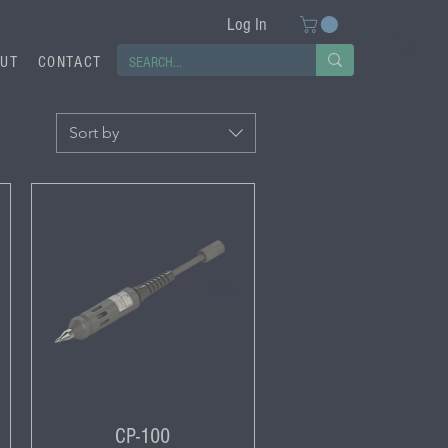
Log In
UT
CONTACT
Sort by
CP-100