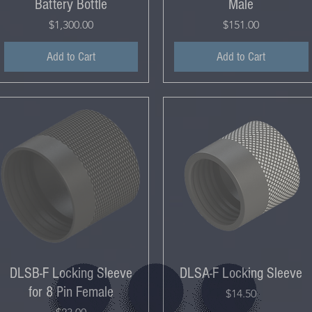
Battery Bottle
Male
Price
Price
$1,300.00
$151.00
Add to Cart
Add to Cart
DLSB-F Locking Sleeve
DLSA-F Locking Sleeve
for 8 Pin Female
Price
$14.50
Price