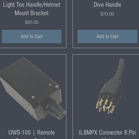
Light Tee Handle/Helmet
Dive Handle
Mount Bracket
Price
$70.00
Price
$85.00
Add to Cart
Add to Cart
UWB-100 | Remote
IL8MPX Connector 8 Pin