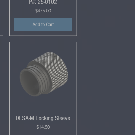
P#: 25-0102
Price
$475.00
Add to Cart
DLSA-M Locking Sleeve
Price
$14.50