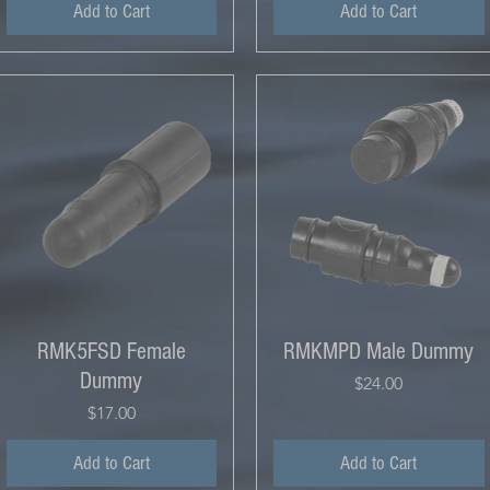
Add to Cart
Add to Cart
RMK5FSD Female
RMKMPD Male Dummy
Dummy
Price
$24.00
Price
$17.00
Add to Cart
Add to Cart