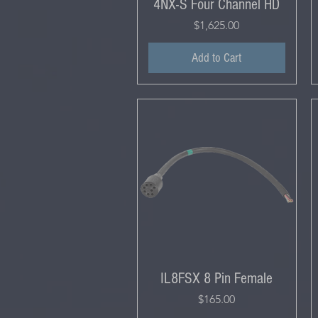
4NX-S Four Channel HD
Price
$1,625.00
Add to Cart
IL8FSX 8 Pin Female
Price
$165.00