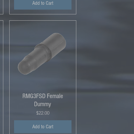
Add to Cart
RMG3FSD Female
Dummy
Price
$22.00
Add to Cart