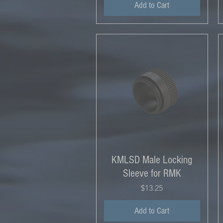
Add to Cart
KMLSD Male Locking
Sleeve for RMK
Price
$13.25
Add to Cart