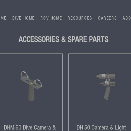
OME
DIVE HOME
ROV HOME
RESOURCES
CAREERS
ABO
ACCESSORIES & SPARE PARTS
DHM-60 Dive Camera &
DH-50 Camera & Light