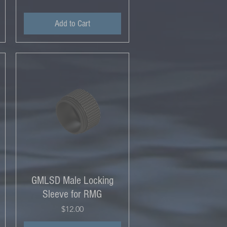
Add to Cart
GMLSD Male Locking
Sleeve for RMG
Price
$12.00