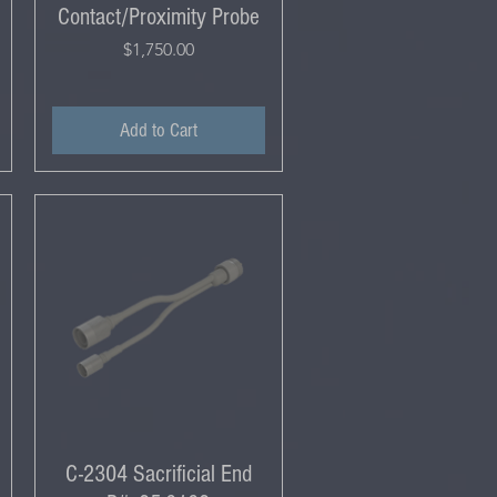
Contact/Proximity Probe
Price
$1,750.00
Add to Cart
C-2304 Sacrificial End