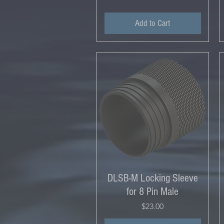
Add to Cart
DLSB-M Locking Sleeve
for 8 Pin Male
Price
$23.00