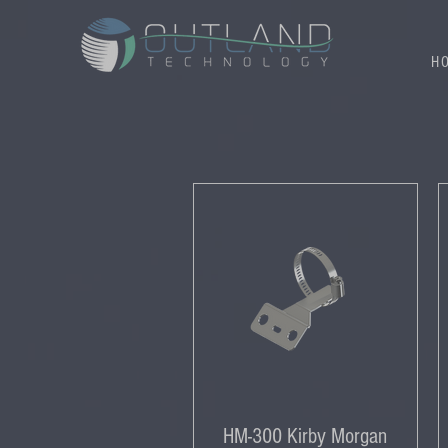
H
HM-300 Kirby Morgan