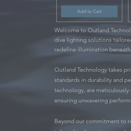
Add to Cart
Welcome to Outland Technolog
dive lighting solutions tailor
redefine illumination beneath
Outland Technology takes prid
standards in durability and pe
technology, are meticulously
ensuring unwavering performa
Beyond our commitment to rob