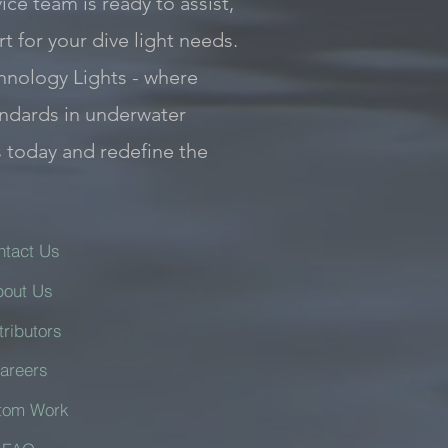
ce team is ready to assist,
 for your dive light needs.
hnology Lights - where
andards in underwater
s today and redefine the
ntact Us
bout Us
tributors
areers
tom Work