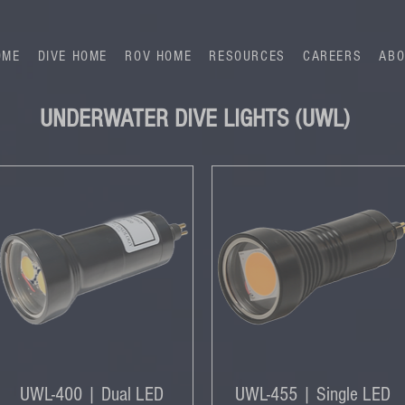
OME
DIVE HOME
ROV HOME
RESOURCES
CAREERS
ABO
UNDERWATER DIVE LIGHTS (UWL)
UWL-400 | Dual LED
UWL-455 | Single LED