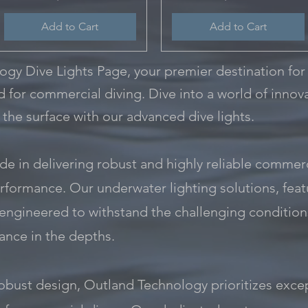
Add to Cart
Add to Cart
y Dive Lights Page, your premier destination for
ed for commercial diving. Dive into a world of innova
 the surface with our advanced dive lights.
e in delivering robust and highly reliable commerci
rformance. Our underwater lighting solutions, featur
 engineered to withstand the challenging condition
nce in the depths.
ust design, Outland Technology prioritizes excep