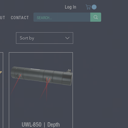
Log In
UT
CONTACT
Sort by
UWL-850 | Depth