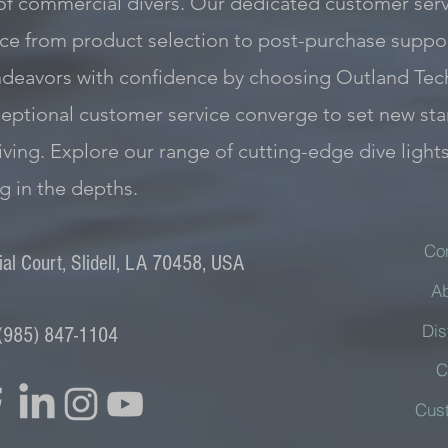
of commercial divers. Our dedicated customer servi
e from product selection to post-purchase support
ndeavors with confidence by choosing Outland Tec
exceptional customer service converge to set new st
iving. Explore our range of cutting-edge dive light
ng in the depths.
Co
l Court, Slidell, LA 70458, USA
A
Dis
(985) 847-1104
C
Cus