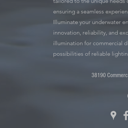
tailored to the unique needs 
ensuring a seamless experienc
Illuminate your underwater e
innovation, reliability, and 
illumination for commercial d
possibilities of reliable lighti
38190 Commercia