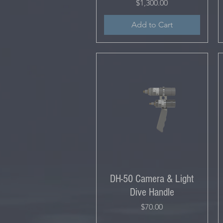
Price
$1,300.00
Add to Cart
DH-50 Camera & Light
Dive Handle
Price
$70.00