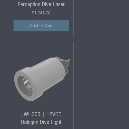
Perception Dive Laser
Price
$1,045.00
Add to Cart
UWL-300 | 12VDC
Halogen Dive Light