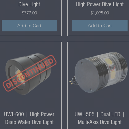
Dive Light
High Power Dive Light
Price
Price
$777.00
$1,095.00
Add to Cart
Add to Cart
UWL-600 | High Power
UWL-505 | Dual LED |
Deep Water Dive Light
Multi-Axis Dive Light