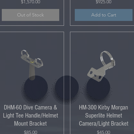
Price
Price
$1,570.00
$925.00
Out of Stock
Add to Cart
DHM-60 Dive Camera &
HM-300 Kirby Morgan
Light Tee Handle/Helmet
Superlite Helmet
Mount Bracket
Camera/Light Bracket
Price
Price
$85.00
$45.00