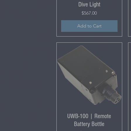
Dive Light
Price
$567.00
Add to Cart
UWB-100 | Remote
Battery Bottle