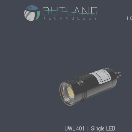
H
UWL-401 | Single LED