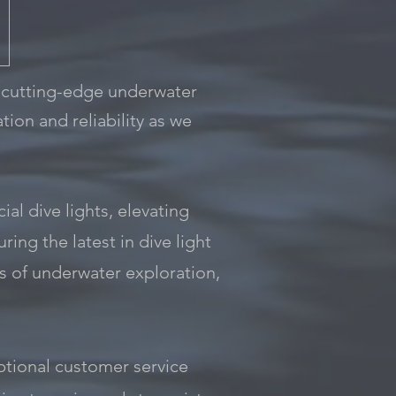
 cutting-edge underwater
tion and reliability as we
al dive lights, elevating
ing the latest in dive light
s of underwater exploration,
tional customer service