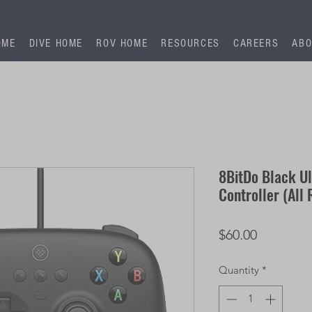
OME
DIVE HOME
ROV HOME
RESOURCES
CAREERS
ABO
8BitDo Black U
Controller (All
Price
$60.00
Quantity
*