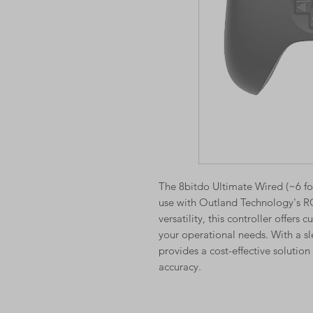
The 8bitdo Ultimate Wired (~6 foo
use with Outland Technology's R
versatility, this controller offers
your operational needs. With a sl
provides a cost-effective solutio
accuracy.