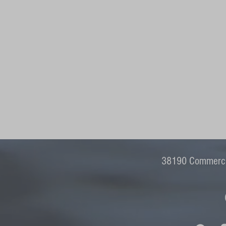
38190 Commercia