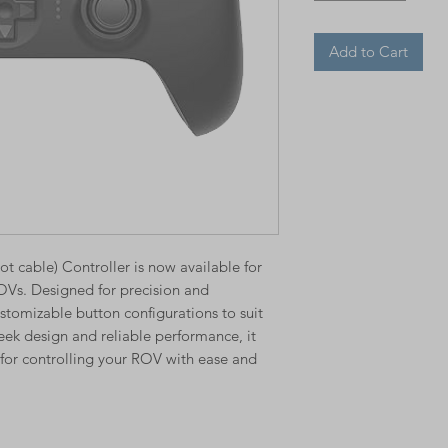
Add to Cart
t cable) Controller is now available for
OVs. Designed for precision and
 customizable button configurations to suit
eek design and reliable performance, it
n for controlling your ROV with ease and