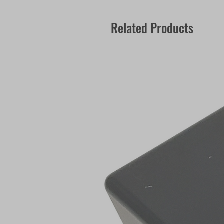
Related Products