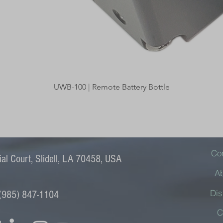
Quick View
UWB-100 | Remote Battery Bottle
Co
l Court, Slidell, LA 70458, USA
A
Dis
(985) 847-1104
C