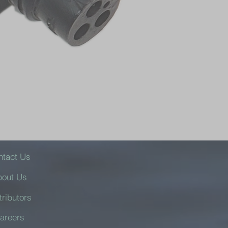
ntact Us
bout Us
tributors
areers