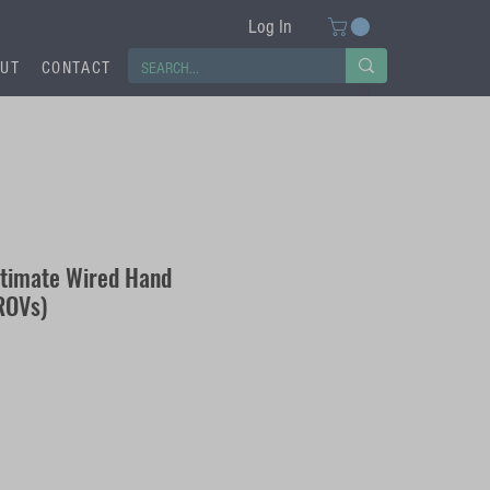
Log In
UT
CONTACT
ltimate Wired Hand
 ROVs)