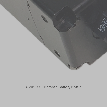
Quick View
UWB-100 | Remote Battery Bottle