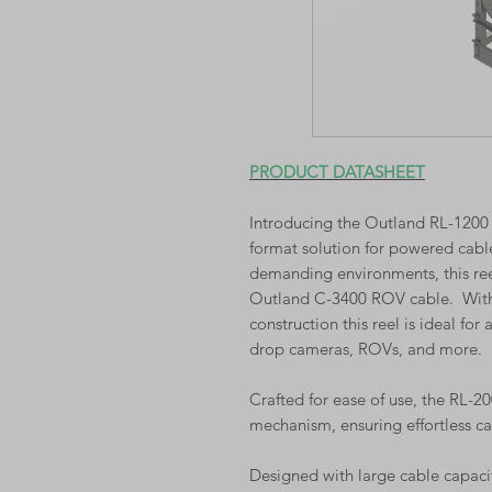
PRODUCT DATASHEET
Introducing the Outland RL-1200 C
format solution for powered cabl
demanding environments, this reel
Outland C-3400 ROV cable. With a
construction this reel is ideal for
drop cameras, ROVs, and more.
Crafted for ease of use, the RL-
mechanism, ensuring effortless c
Designed with large cable capaci