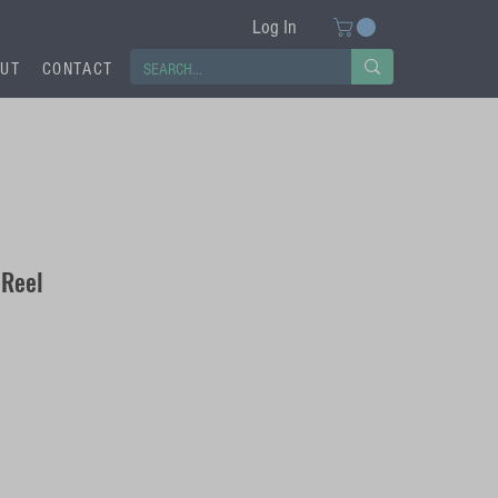
Log In
UT
CONTACT
 Reel