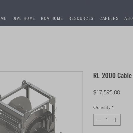
OME
DIVE HOME
ROV HOME
RESOURCES
CAREERS
ABO
RL-2000 Cable
Price
$17,595.00
Quantity
*