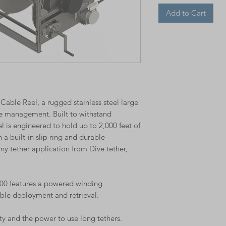
Add to Cart
able Reel, a rugged stainless steel large
e management. Built to withstand
 is engineered to hold up to 2,000 feet of
 built-in slip ring and durable
 any tether application from Dive tether,
2000 features a powered winding
able deployment and retrieval.
ty and the power to use long tethers.