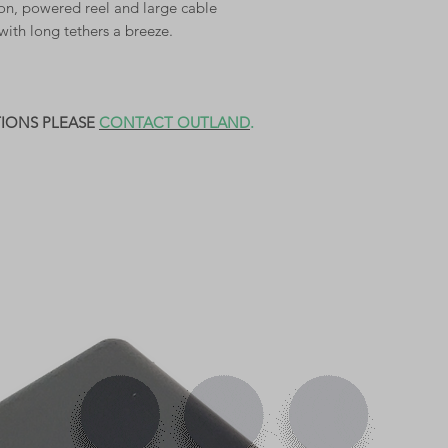
tion, powered reel and large cable
with long tethers a breeze.
TIONS PLEASE
CONTACT OUTLAND
.