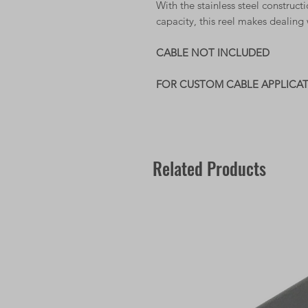
With the stainless steel construc
capacity, this reel makes dealing 
CABLE NOT INCLUDED
FOR CUSTOM CABLE APPLICA
Related Products