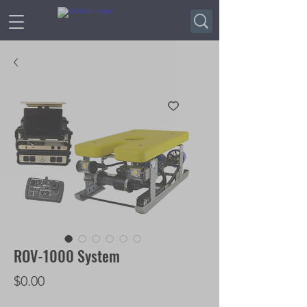
ROV-1000 System
Price
$0.00