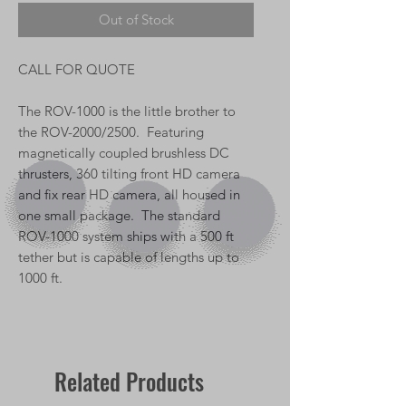
Out of Stock
CALL FOR QUOTE
The ROV-1000 is the little brother to
the ROV-2000/2500. Featuring
magnetically coupled brushless DC
thrusters, 360 tilting front HD camera
and fix rear HD camera, all housed in
one small package. The standard
ROV-1000 system ships with a 500 ft
tether but is capable of lengths up to
1000 ft.
Related Products