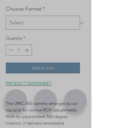
Choose Format
*
Quantity
*
Add to Cart
PRODUCT DATASHEET
The UWC-360 camera emerges as our
top pick for various ROV assignments.
With its unparalleled 360-degree
rotation, it delivers remarkable