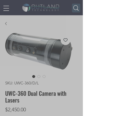
SKU: UWC-360/D/L
UWC-360 Dual Camera with
Lasers
Price
$2,450.00