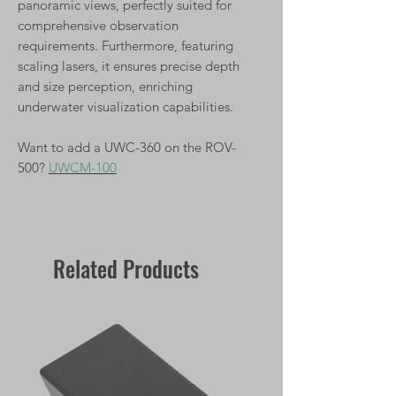
panoramic views, perfectly suited for
comprehensive observation
requirements. Furthermore, featuring
scaling lasers, it ensures precise depth
and size perception, enriching
underwater visualization capabilities.
Want to add a UWC-360 on the ROV-
500?
UWCM-100
Related Products